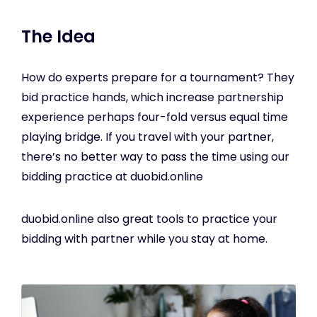
The Idea
How do experts prepare for a tournament? They
bid practice hands, which increase partnership
experience perhaps four-fold versus equal time
playing bridge. If you travel with your partner,
there’s no better way to pass the time using our
bidding practice at duobid.online
duobid.online also great tools to practice your
bidding with partner while you stay at home.