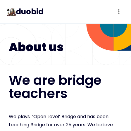
duobid
About us
We are bridge
teachers
We plays ‘Open Level’ Bridge and has been
teaching Bridge for over 25 years. We believe