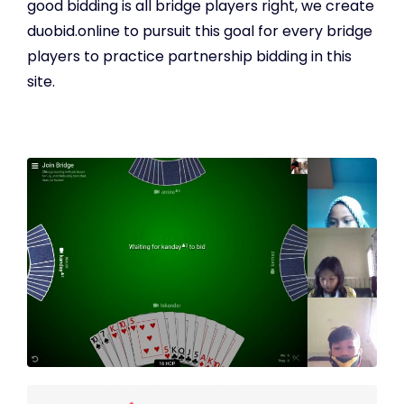
good bidding is all bridge players right, we create
duobid.online to pursuit this goal for every bridge
players to practice partnership bidding in this
site.