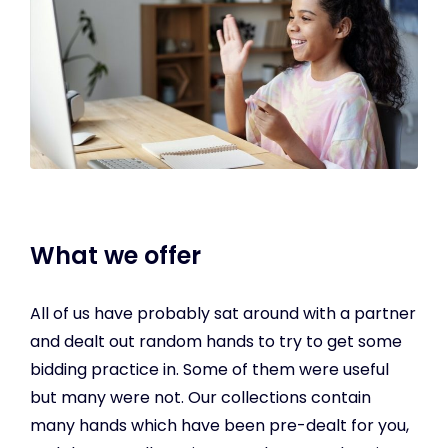
What we offer
All of us have probably sat around with a partner
and dealt out random hands to try to get some
bidding practice in. Some of them were useful
but many were not. Our collections contain
many hands which have been pre-dealt for you,